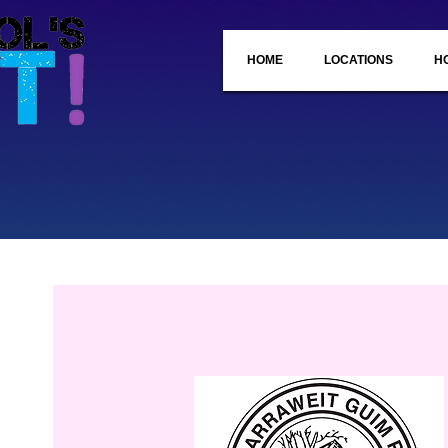
HOME
LOCATIONS
H