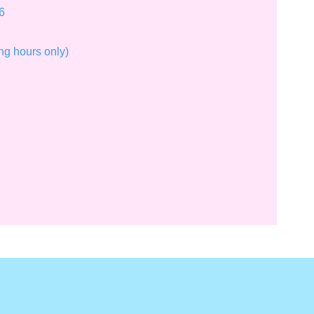
6
ng hours only)