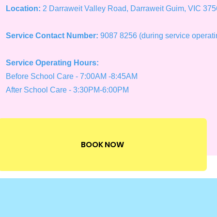
Location:
2 Darraweit Valley Road, Darraweit Guim, VIC 375
Service Contact Number:
9087 8256 (during service operati
Service Operating Hours:
Before School Care - 7:00AM -8:45AM
After School Care - 3:30PM-6:00PM
BOOK NOW