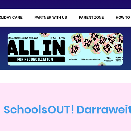
OLIDAY CARE
PARTNER WITH US
PARENT ZONE
HOW TO
SchoolsOUT! Darrawe