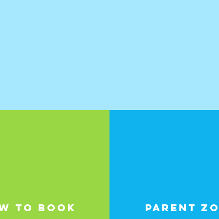
W TO BOOK
PARENT Z