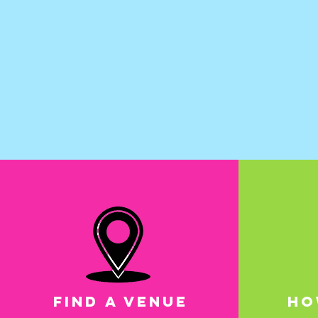
FIND A VENUE
HO