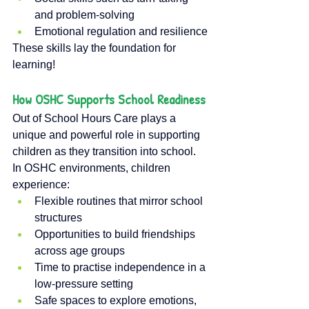
and problem-solving
Emotional regulation and resilience
These skills lay the foundation for 
learning!
How OSHC Supports School Readiness
Out of School Hours Care plays a 
unique and powerful role in supporting 
children as they transition into school. 
In OSHC environments, children 
experience:
Flexible routines that mirror school 
structures
Opportunities to build friendships 
across age groups
Time to practise independence in a 
low-pressure setting
Safe spaces to explore emotions, 