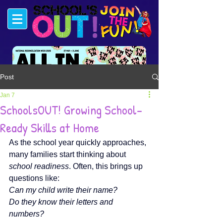
Post
#FUNSTARTSHERE
Jan 7
SchoolsOUT! Growing School-
Ready Skills at Home
As the school year quickly approaches, 
many families start thinking about 
school readiness
. Often, this brings up 
questions like:
Can my child write their name?
Do they know their letters and 
numbers?