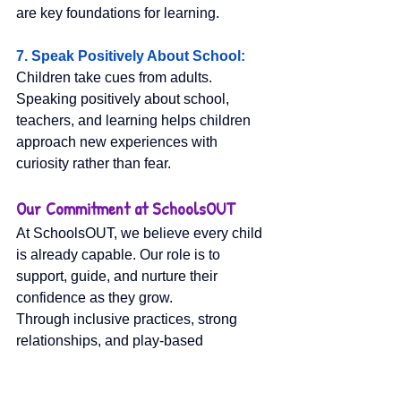
are key foundations for learning.
7. Speak Positively About School: 
Children take cues from adults. 
Speaking positively about school, 
teachers, and learning helps children 
approach new experiences with 
curiosity rather than fear.
Our Commitment at SchoolsOUT
At SchoolsOUT, we believe every child 
is already capable. Our role is to 
support, guide, and nurture their 
confidence as they grow.
Through inclusive practices, strong 
relationships, and play-based 
experiences, we help children develop 
the skills they need not just to 