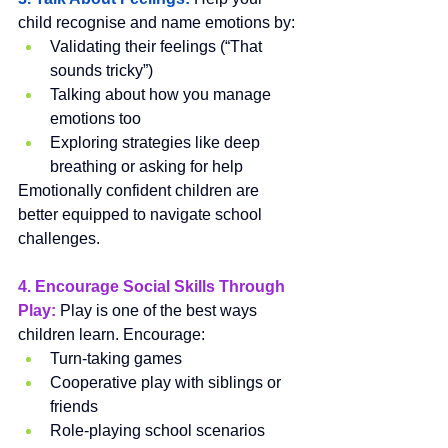
child recognise and name emotions by:
Validating their feelings (“That 
sounds tricky”)
Talking about how you manage 
emotions too
Exploring strategies like deep 
breathing or asking for help
Emotionally confident children are 
better equipped to navigate school 
challenges.
4. Encourage Social Skills Through 
Play:
Play is one of the best ways 
children learn. Encourage:
Turn-taking games
Cooperative play with siblings or 
friends
Role-playing school scenarios