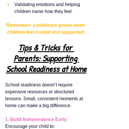
Validating emotions and helping 
children name how they feel
Remember: confidence grows when 
children feel trusted and supported.
Tips & Tricks for 
Parents: Supporting 
School Readiness at Home
School readiness doesn’t require 
expensive resources or structured 
lessons. Small, consistent moments at 
home can make a big difference.
1. Build Independence Early:
Encourage your child to: