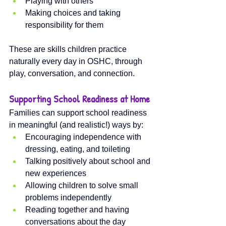
Playing with others
Making choices and taking 
responsibility for them
These are skills children practice 
naturally every day in OSHC, through 
play, conversation, and connection.
Supporting School Readiness at Home
Families can support school readiness 
in meaningful (and realistic!) ways by:
Encouraging independence with 
dressing, eating, and toileting
Talking positively about school and 
new experiences
Allowing children to solve small 
problems independently
Reading together and having 
conversations about the day