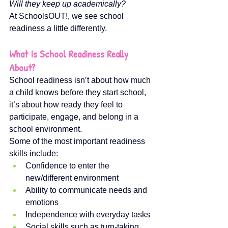
Will they keep up academically?
At SchoolsOUT!, we see school 
readiness a little differently.
What Is School Readiness Really 
About?
School readiness isn’t about how much 
a child knows before they start school, 
it’s about how ready they feel to 
participate, engage, and belong in a 
school environment.
Some of the most important readiness 
skills include:
Confidence to enter the 
new/different environment
Ability to communicate needs and 
emotions
Independence with everyday tasks
Social skills such as turn-taking 