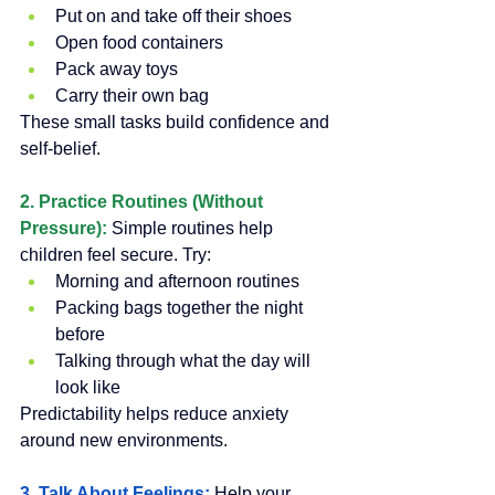
Put on and take off their shoes
Open food containers
Pack away toys
Carry their own bag
These small tasks build confidence and 
self-belief.
2. Practice Routines (Without 
Pressure):
Simple routines help 
children feel secure. Try:
Morning and afternoon routines
Packing bags together the night 
before
Talking through what the day will 
look like
Predictability helps reduce anxiety 
around new environments.
3. Talk About Feelings: 
Help your 