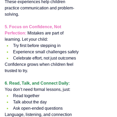
These experiences help children 
practice communication and problem-
solving.
5. Focus on Confidence, Not 
Perfection: 
Mistakes are part of 
learning. Let your child:
Try first before stepping in
Experience small challenges safely
Celebrate effort, not just outcomes
Confidence grows when children feel 
trusted to try.
6. Read, Talk, and Connect Daily: 
You don’t need formal lessons, just:
Read together
Talk about the day
Ask open-ended questions
Language, listening, and connection 