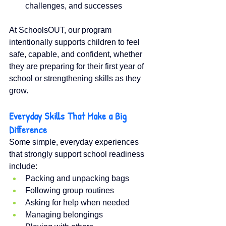
challenges, and successes
At SchoolsOUT, our program 
intentionally supports children to feel 
safe, capable, and confident, whether 
they are preparing for their first year of 
school or strengthening skills as they 
grow.
Everyday Skills That Make a Big 
Difference
Some simple, everyday experiences 
that strongly support school readiness 
include:
Packing and unpacking bags
Following group routines
Asking for help when needed
Managing belongings