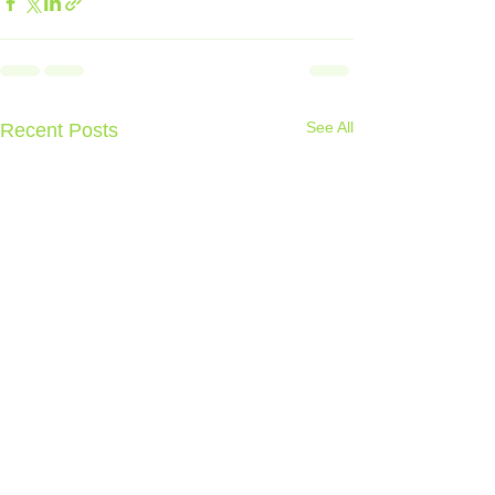
See All
Recent Posts