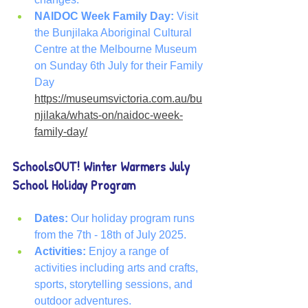
NAIDOC Week Family Day: 
Visit 
the Bunjilaka Aboriginal Cultural 
Centre at the Melbourne Museum 
on Sunday 6th July for their Family 
Day
https://museumsvictoria.com.au/bu
njilaka/whats-on/naidoc-week-
family-day/
SchoolsOUT! Winter Warmers July 
School Holiday Program
Dates:
 Our holiday program runs 
from the 7th - 18th of July 2025.
Activities:
 Enjoy a range of 
activities including arts and crafts, 
sports, storytelling sessions, and 
outdoor adventures.