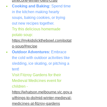
pinecone-winter-owls-craft/
Cooking and Baking:
 Spend time 
in the kitchen making hearty 
soups, baking cookies, or trying 
out new recipes together.
Try this delicious homemade 
potato soup: 
https://mykidslickthebowl.com/potat
o-soup/#recipe
Outdoor Adventures:
 Embrace 
the cold with outdoor activities like 
sledding, ice skating, or pitching a 
tent!
Visit Fitzroy Gardens for their 
Medieval Medicines event for 
children - 
https://whatson.melbourne.vic.gov.a
u/things-to-do/mid-winter-medieval-
medicines-at-fitzroy-gardens