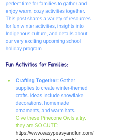
perfect time for families to gather and 
enjoy warm, cozy activities together. 
This post shares a variety of resources 
for fun winter activities, insights into 
Indigenous culture, and details about 
our very exciting upcoming school 
holiday program.
Fun Activities for Families:
Crafting Together:
 Gather 
supplies to create winter-themed 
crafts. Ideas include snowflake 
decorations, homemade 
ornaments, and warm hats.
Give these Pinecone Owls a try, 
they are SO CUTE: 
https://www.easypeasyandfun.com/