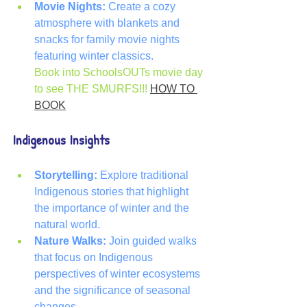
Movie Nights:
 Create a cozy 
atmosphere with blankets and 
snacks for family movie nights 
featuring winter classics.
Book into SchoolsOUTs movie day 
to see THE SMURFS!!! 
HOW TO 
BOOK
Indigenous Insights
Storytelling:
 Explore traditional 
Indigenous stories that highlight 
the importance of winter and the 
natural world.
Nature Walks:
 Join guided walks 
that focus on Indigenous 
perspectives of winter ecosystems 
and the significance of seasonal 
changes.