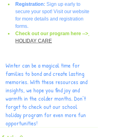
Registration:
 Sign up early to 
secure your spot! Visit our website 
for more details and registration 
forms.
Check out our program here -->
HOLIDAY CARE
Winter can be a magical time for 
families to bond and create lasting 
memories. With these resources and 
insights, we hope you find joy and 
warmth in the colder months. Don’t 
forget to check out our school 
holiday program for even more fun 
opportunities!