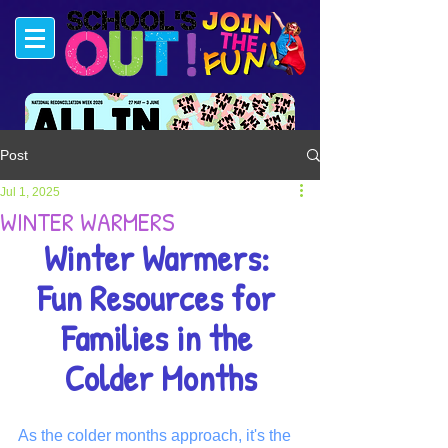
Post
#FUNSTARTSHERE
Jul 1, 2025
WINTER WARMERS
Winter Warmers: 
Fun Resources for 
Families in the 
Colder Months
As the colder months approach, it's the 